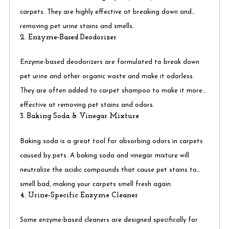
carpets. They are highly effective at breaking down and
removing pet urine stains and smells.
2. Enzyme-Based Deodorizer
Enzyme-based deodorizers are formulated to break down
pet urine and other organic waste and make it odorless.
They are often added to carpet shampoo to make it more
effective at removing pet stains and odors.
3. Baking Soda & Vinegar Mixture
Baking soda is a great tool for absorbing odors in carpets
caused by pets. A baking soda and vinegar mixture will
neutralize the acidic compounds that cause pet stains to
smell bad, making your carpets smell fresh again.
4. Urine-Specific Enzyme Cleaner
Some enzyme-based cleaners are designed specifically for