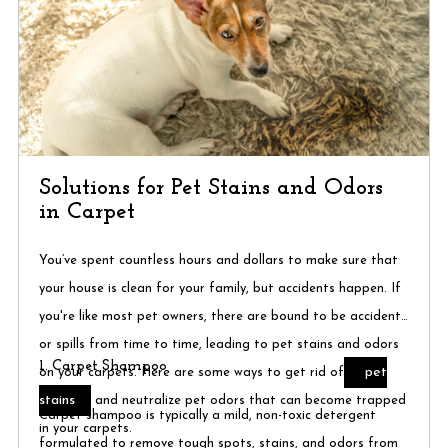
Solutions for Pet Stains and Odors
in Carpet
You’ve spent countless hours and dollars to make sure that
your house is clean for your family, but accidents happen. If
you're like most pet owners, there are bound to be accidents
or spills from time to time, leading to pet stains and odors
1. Carpet Shampoo
pet
on your carpets. Here are some ways to get rid of
stains
and neutralize pet odors that can become trapped
Carpet shampoo is typically a mild, non-toxic detergent
in your carpets.
formulated to remove tough spots, stains, and odors from