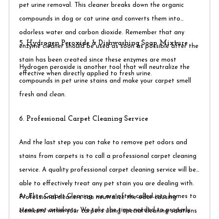
pet urine removal. This cleaner breaks down the organic
compounds in dog or cat urine and converts them into
odorless water and carbon dioxide. Remember that any
5. Hydrogen Peroxide & Dishwashing Soap Mixture
enzyme cleaner should be used as soon as possible after the
stain has been created since these enzymes are most
Hydrogen peroxide is another tool that will neutralize the
effective when directly applied to fresh urine.​
compounds in pet urine stains and make your carpet smell
fresh and clean.
6. Professional Carpet Cleaning Service
And the last step you can take to remove pet odors and
stains from carpets is to call a professional carpet cleaning
service. A quality professional carpet cleaning service will be
able to effectively treat any pet stain you are dealing with.
At Elite Carpet Cleaning, we are often called into homes to
Professional cleaners can neutralize the odor-causing
treat pet accidents. We take the time needed to properly
elements within your carpets using special cleaning solutions