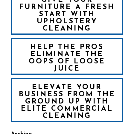
FURNITURE A FRESH
START WITH
UPHOLSTERY
CLEANING
HELP THE PROS
ELIMINATE THE
OOPS OF LOOSE
JUICE
ELEVATE YOUR
BUSINESS FROM THE
GROUND UP WITH
ELITE COMMERCIAL
CLEANING
Archive