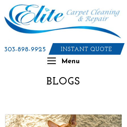
303-898-9925
INSTANT QUOTE
Menu
BLOGS