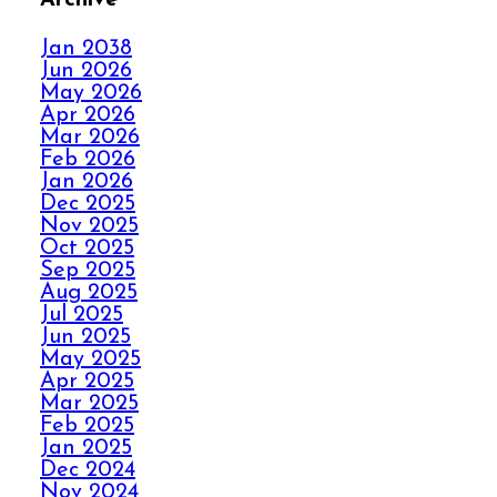
FALL IN LOVE WITH
YOUR CARPET ALL
Jan 2038
OVER AGAIN
Jun 2026
May 2026
Apr 2026
HOW ELITE CARPET
Mar 2026
CLEANING KICKS
Feb 2026
OUT CARPET RIPPLES
Jan 2026
Dec 2025
Nov 2025
AVOID THE HOLIDAY
Oct 2025
Sep 2025
PANIC WITH ELITE
Aug 2025
CARPET CLEANING
Jul 2025
Jun 2025
May 2025
SPILLS, THRILLS,
Apr 2025
AND CARPET SKILLS
Mar 2025
WITH A 5 STAR
Feb 2025
GUARANTEE
Jan 2025
Dec 2024
Nov 2024