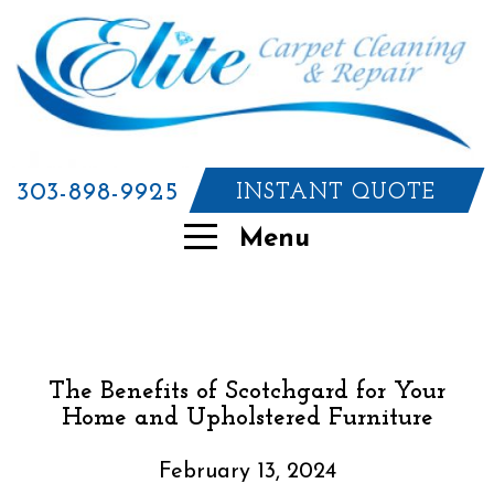
303-898-9925
INSTANT QUOTE
Menu
The Benefits of Scotchgard for Your
Home and Upholstered Furniture
February 13, 2024