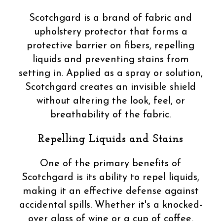
Scotchgard is a brand of fabric and
upholstery protector that forms a
protective barrier on fibers, repelling
liquids and preventing stains from
setting in. Applied as a spray or solution,
Scotchgard creates an invisible shield
without altering the look, feel, or
breathability of the fabric.
Repelling Liquids and Stains
One of the primary benefits of
Scotchgard is its ability to repel liquids,
making it an effective defense against
accidental spills. Whether it's a knocked-
over glass of wine or a cup of coffee,