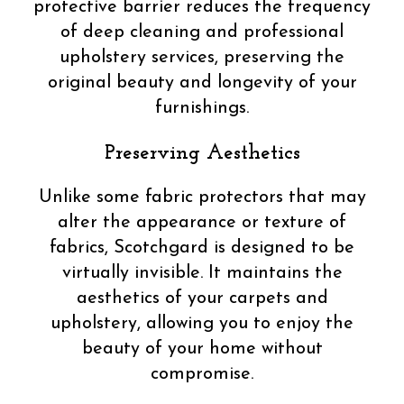
protective barrier reduces the frequency
of deep cleaning and professional
upholstery services, preserving the
original beauty and longevity of your
furnishings.
Preserving Aesthetics
Unlike some fabric protectors that may
alter the appearance or texture of
fabrics, Scotchgard is designed to be
virtually invisible. It maintains the
aesthetics of your carpets and
upholstery, allowing you to enjoy the
beauty of your home without
compromise.