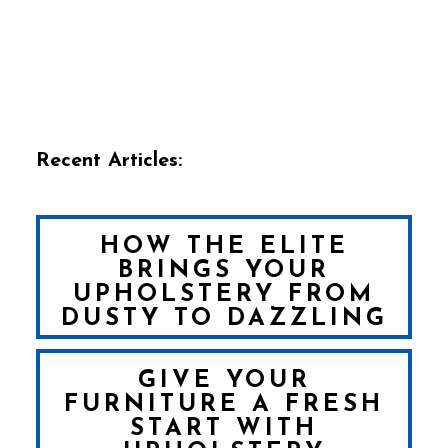
Recent Articles:
HOW THE ELITE
BRINGS YOUR
UPHOLSTERY FROM
DUSTY TO DAZZLING
GIVE YOUR
FURNITURE A FRESH
START WITH