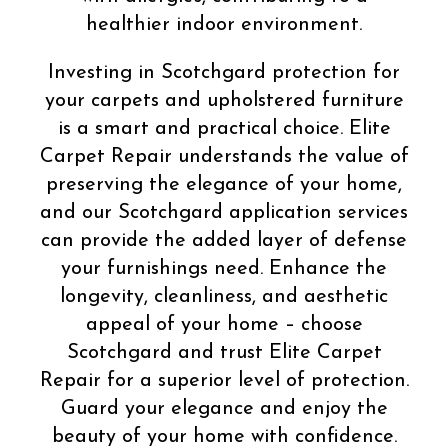
healthier indoor environment.
Investing in Scotchgard protection for
your carpets and upholstered furniture
is a smart and practical choice. Elite
Carpet Repair understands the value of
preserving the elegance of your home,
and our Scotchgard application services
can provide the added layer of defense
your furnishings need. Enhance the
longevity, cleanliness, and aesthetic
appeal of your home – choose
Scotchgard and trust Elite Carpet
Repair for a superior level of protection.
Guard your elegance and enjoy the
beauty of your home with confidence.