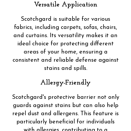
Versatile Application
Scotchgard is suitable for various
fabrics, including carpets, sofas, chairs,
and curtains. Its versatility makes it an
ideal choice for protecting different
areas of your home, ensuring a
consistent and reliable defense against
stains and spills.
Allergy-Friendly
Scotchgard's protective barrier not only
guards against stains but can also help
repel dust and allergens. This feature is
particularly beneficial for individuals
with allergies, contributing to a