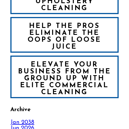
UPHOLSTERY
CLEANING
HELP THE PROS
ELIMINATE THE
OOPS OF LOOSE
JUICE
ELEVATE YOUR
BUSINESS FROM THE
GROUND UP WITH
ELITE COMMERCIAL
CLEANING
Archive
FALL IN LOVE WITH
YOUR CARPET ALL
Jan 2038
OVER AGAIN
Jun 2026