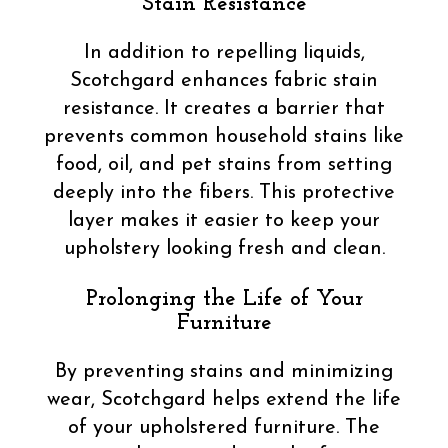
Stain Resistance
In addition to repelling liquids,
Scotchgard enhances fabric stain
resistance. It creates a barrier that
prevents common household stains like
food, oil, and pet stains from setting
deeply into the fibers. This protective
layer makes it easier to keep your
upholstery looking fresh and clean.
Prolonging the Life of Your
Furniture
By preventing stains and minimizing
wear, Scotchgard helps extend the life
of your upholstered furniture. The