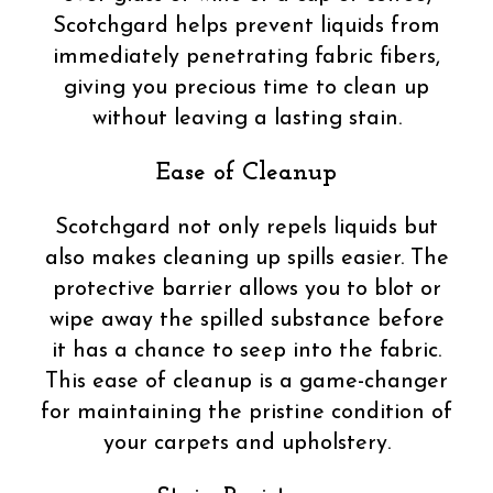
Scotchgard helps prevent liquids from
immediately penetrating fabric fibers,
giving you precious time to clean up
without leaving a lasting stain.
Ease of Cleanup
Scotchgard not only repels liquids but
also makes cleaning up spills easier. The
protective barrier allows you to blot or
wipe away the spilled substance before
it has a chance to seep into the fabric.
This ease of cleanup is a game-changer
for maintaining the pristine condition of
your carpets and upholstery.