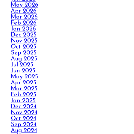
May 2026
Apr 2026
HOW ELITE CARPET
Mar 2026
CLEANING KICKS
Feb 2026
OUT CARPET RIPPLES
Jan 2026
Dec 2025
Nov 2025
AVOID THE HOLIDAY
Oct 2025
Sep 2025
PANIC WITH ELITE
Aug 2025
CARPET CLEANING
Jul 2025
Jun 2025
May 2025
SPILLS, THRILLS,
Apr 2025
AND CARPET SKILLS
Mar 2025
WITH A 5 STAR
Feb 2025
GUARANTEE
Jan 2025
Dec 2024
Nov 2024
Oct 2024
NO STRESS NO MESS
Sep 2024
WITH ELITE CARPET
Aug 2024
CLEANING’S 5 STAR