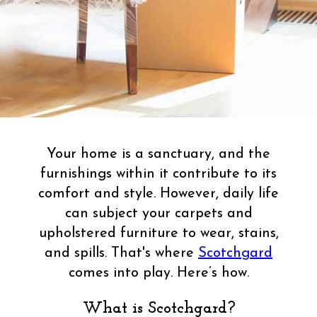
Your home is a sanctuary, and the
furnishings within it contribute to its
comfort and style. However, daily life
can subject your carpets and
upholstered furniture to wear, stains,
and spills. That's where
Scotchgard
comes into play. Here’s how.
What is Scotchgard?