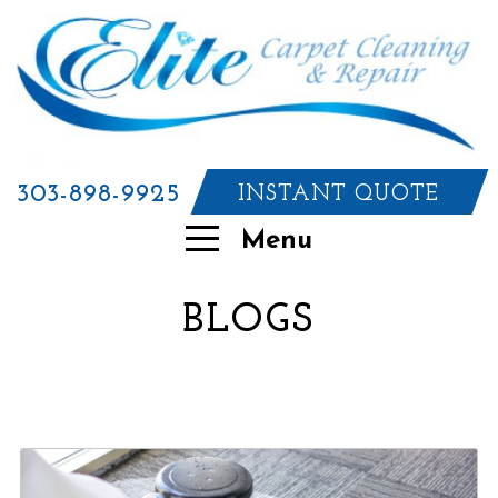
303-898-9925
INSTANT QUOTE
Menu
BLOGS