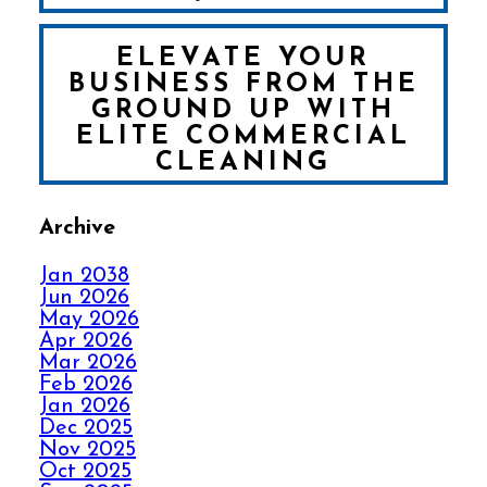
ELEVATE YOUR
BUSINESS FROM THE
GROUND UP WITH
ELITE COMMERCIAL
CLEANING
Archive
FALL IN LOVE WITH
YOUR CARPET ALL
Jan 2038
OVER AGAIN
Jun 2026
May 2026
Apr 2026
HOW ELITE CARPET
Mar 2026
CLEANING KICKS
Feb 2026
OUT CARPET RIPPLES
Jan 2026
Dec 2025
Nov 2025
AVOID THE HOLIDAY
Oct 2025