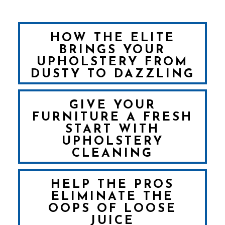
HOW THE ELITE
BRINGS YOUR
UPHOLSTERY FROM
DUSTY TO DAZZLING
GIVE YOUR
FURNITURE A FRESH
START WITH
UPHOLSTERY
CLEANING
HELP THE PROS
ELIMINATE THE
OOPS OF LOOSE
JUICE