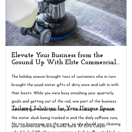
Elevate Your Business from the
Ground Up With Elite Commercial
Cleaning
The holiday season brought tons of customers who in turn
brought the usual winter gifts of dirty snow and salt in with
their boots. While you were busy smashing your quarterly
goals and getting out of the red, one part of the business
Tailored Solutions for Your Unique Space
inevitably got worse: your carpet. Think about it—between
the winter slush being tracked in and the daily caffeine runs,
No two businesses are the same, so why should your cleaning
your commercial flooring works hard. At Elite Carpet