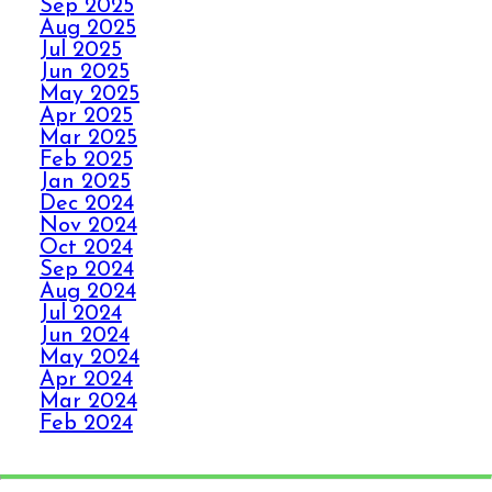
Sep 2025
PANIC WITH ELITE
Aug 2025
CARPET CLEANING
Jul 2025
Jun 2025
May 2025
SPILLS, THRILLS,
Apr 2025
AND CARPET SKILLS
Mar 2025
WITH A 5 STAR
Feb 2025
GUARANTEE
Jan 2025
Dec 2024
Nov 2024
Oct 2024
NO STRESS NO MESS
Sep 2024
WITH ELITE CARPET
Aug 2024
CLEANING’S 5 STAR
Jul 2024
GUARANTEE
Jun 2024
May 2024
Apr 2024
HOW ELITE CARPET
Mar 2024
CLEANING BOOSTS
Feb 2024
Jan 2024
YOUR HEALTH
Dec 2023
Nov 2023