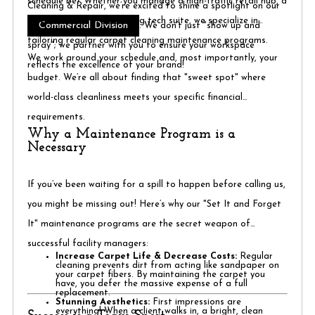
schedule be? Whether you manage a high-traffic retail hub, a
Cleaning & Repair, we’re excited to shine a spotlight on our
quiet law firm, or a bustling tech suite, we specialize in
Commercial Division
. We don’t just "show up and
tailoring regular carpet cleaning maintenance programs.
spray"; we partner with you to ensure your workspace
We work around your schedule and, most importantly, your
reflects the excellence of your brand!
budget. We’re all about finding that "sweet spot" where
world-class cleanliness meets your specific financial
requirements.
Why a Maintenance Program is a
Necessary
If you’ve been waiting for a spill to happen before calling us,
you might be missing out! Here’s why our "Set It and Forget
It" maintenance programs are the secret weapon of
successful facility managers:
Increase Carpet Life & Decrease Costs:
Regular
cleaning prevents dirt from acting like sandpaper on
your carpet fibers. By maintaining the carpet you
have, you defer the massive expense of a full
replacement.
Stunning Aesthetics:
First impressions are
everything! When a client walks in, a bright, clean