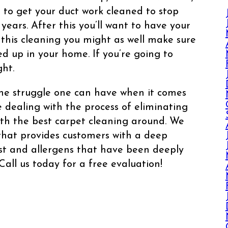
 to get your duct work cleaned to stop
years. After this you’ll want to have your
l this cleaning you might as well make sure
ed up in your home. If you’re going to
ght.
he struggle one can have when it comes
e dealing with the process of eliminating
ith the best carpet cleaning around. We
 that provides customers with a deep
ust and allergens that have been deeply
Call us today for a free evaluation!