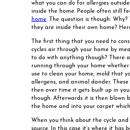
what you can do for allergies outsid
inside the home. People often still fe
home
. The question is though: Why? 
they are inside their own home? Her
The first thing that you need to con
cycles air through your home by mea
to do with anything though? There 
running through your home whether y
use to clean your home, mold that yo
allergens, and animal dander. These
then over time it gets built up in yo
though. Afterwards it is then blown 
the home and into your carpet which
When you think about the cycle and br
source. In this case it’s where it has