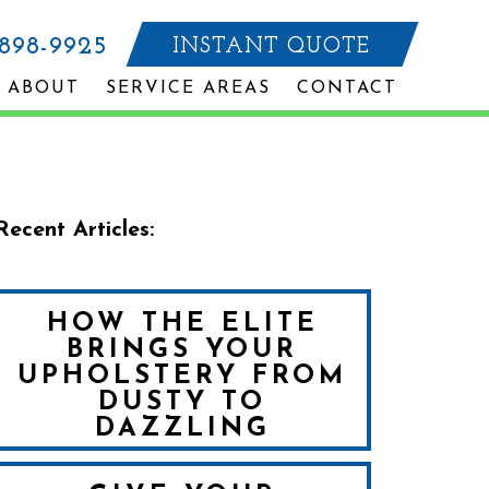
-898-9925
INSTANT QUOTE
ABOUT
SERVICE AREAS
CONTACT
Recent Articles:
HOW THE ELITE
BRINGS YOUR
UPHOLSTERY FROM
DUSTY TO
DAZZLING