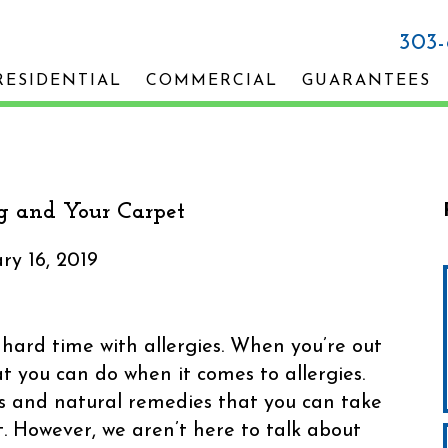
303
RESIDENTIAL
COMMERCIAL
GUARANTEES
g and Your Carpet
ry 16, 2019
ard time with allergies. When you’re out
t you can do when it comes to allergies.
lls and natural remedies that you can take
t. However, we aren’t here to talk about