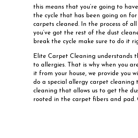
this means that you’re going to have
the cycle that has been going on for 
carpets cleaned. In the process of al
you’ve got the rest of the dust clean
break the cycle make sure to do it ri
Elite Carpet Cleaning understands t
to allergies. That is why when you ar
it from your house, we provide you w
do a special allergy carpet cleaning
cleaning that allows us to get the d
rooted in the carpet fibers and pad. 