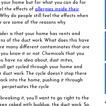
e your home but for what you can do for
el the effects of
allergies inside their
Why do people still feel the effects when
e are some of the reasons why.
sider is that your home has vents and
ns of the duct work. What does this have
are many different contaminates that are
ou know it or not. Chemicals that you
u have no idea about, dust mites,
 all get cycled through your home and
ur duct work. The cycle doesn’t stop there
back into the home, pushing it through
 perpetuates the cycle.
eaking it, you’ll want to go right to the
 been caked with buildup, the duct work. So,