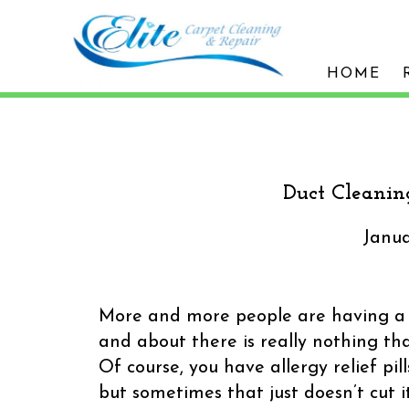
HOME
Duct Cleanin
Janua
More and more people are having a h
and about there is really nothing tha
Of course, you have allergy relief pi
but sometimes that just doesn’t cut i