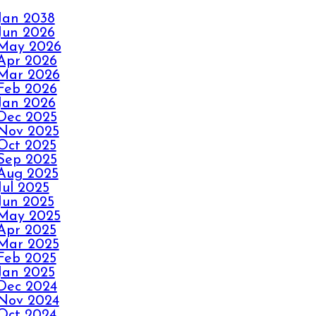
Jan 2038
FALL IN LOVE
Jun 2026
WITH YOUR
May 2026
CARPET ALL OVER
Apr 2026
AGAIN
Mar 2026
Feb 2026
Jan 2026
HOW ELITE
Dec 2025
Nov 2025
CARPET CLEANING
Oct 2025
KICKS OUT CARPET
Sep 2025
RIPPLES
Aug 2025
Jul 2025
Jun 2025
AVOID THE
May 2025
HOLIDAY PANIC
Apr 2025
Mar 2025
WITH ELITE
Feb 2025
CARPET CLEANING
Jan 2025
Dec 2024
Nov 2024
SPILLS, THRILLS,
Oct 2024