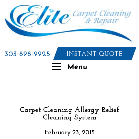
303-898-9925
INSTANT QUOTE
Menu
Carpet Cleaning Allergy Relief
Cleaning System
February 23, 2015