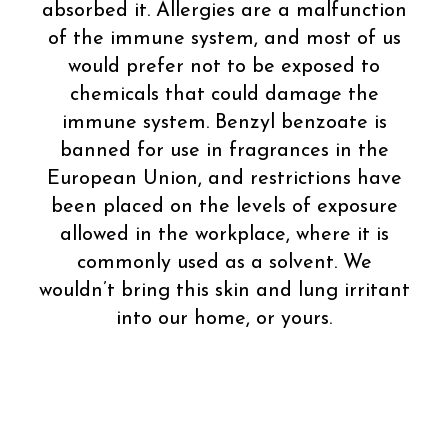
absorbed it. Allergies are a malfunction
of the immune system, and most of us
would prefer not to be exposed to
chemicals that could damage the
immune system. Benzyl benzoate is
banned for use in fragrances in the
European Union, and restrictions have
been placed on the levels of exposure
allowed in the workplace, where it is
commonly used as a solvent. We
wouldn’t bring this skin and lung irritant
into our home, or yours.