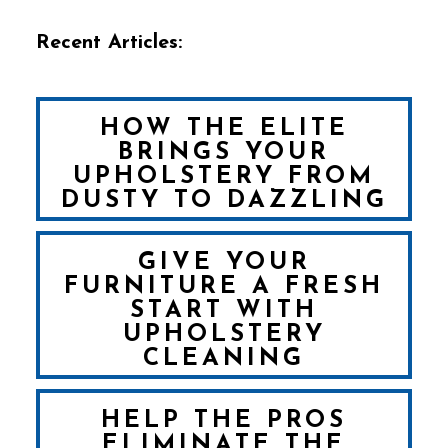
Recent Articles:
HOW THE ELITE
BRINGS YOUR
UPHOLSTERY FROM
DUSTY TO DAZZLING
GIVE YOUR
FURNITURE A FRESH
START WITH
UPHOLSTERY
CLEANING
HELP THE PROS
ELIMINATE THE