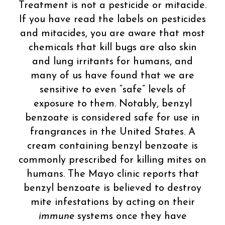
Treatment is not a pesticide or mitacide.
If you have read the labels on pesticides
and mitacides, you are aware that most
chemicals that kill bugs are also skin
and lung irritants for humans, and
many of us have found that we are
sensitive to even “safe” levels of
exposure to them. Notably, benzyl
benzoate is considered safe for use in
frangrances in the United States. A
cream containing benzyl benzoate is
commonly prescribed for killing mites on
humans. The Mayo clinic reports that
benzyl benzoate is believed to destroy
mite infestations by acting on their
immune
systems once they have