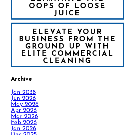
OOPS OF LOOSE
JUICE
ELEVATE YOUR
BUSINESS FROM THE
GROUND UP WITH
ELITE COMMERCIAL
CLEANING
Archive
FALL IN LOVE WITH
YOUR CARPET ALL
Jan 2038
OVER AGAIN
Jun 2026
May 2026
Apr 2026
HOW ELITE CARPET
Mar 2026
CLEANING KICKS
Feb 2026
OUT CARPET RIPPLES
Jan 2026
Dec 2025