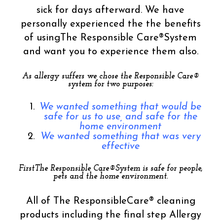
sick for days afterward. We have
personally experienced the the benefits
of usingThe Responsible Care®System
and want you to experience them also.
As allergy suffers we chose the Responsible Care®
system for two purposes:
We wanted something that would be
safe for us to use, and safe for the
home environment
We wanted something that was very
effective
FirstThe Responsible Care®System is safe for people,
pets and the home environment.
All of The ResponsibleCare® cleaning
products including the final step Allergy