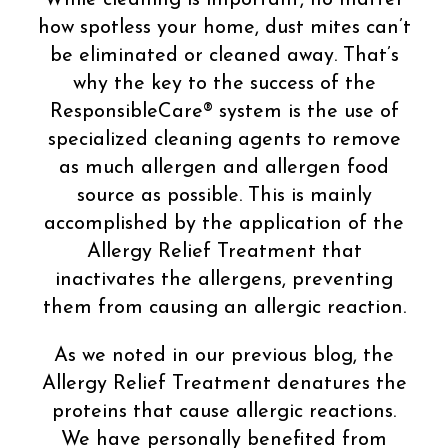
how spotless your home, dust mites can’t
be eliminated or cleaned away. That’s
why the key to the success of the
ResponsibleCare® system is the use of
specialized cleaning agents to remove
as much allergen and allergen food
source as possible. This is mainly
accomplished by the application of the
Allergy Relief Treatment that
inactivates the allergens, preventing
them from causing an allergic reaction.
As we noted in our previous blog, the
Allergy Relief Treatment denatures the
proteins that cause allergic reactions.
We have personally benefited from