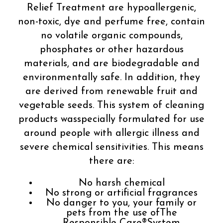
Relief Treatment are hypoallergenic,
non-toxic, dye and perfume free, contain
no volatile organic compounds,
phosphates or other hazardous
materials, and are biodegradable and
environmentally safe. In addition, they
are derived from renewable fruit and
vegetable seeds. This system of cleaning
products wasspecially formulated for use
around people with allergic illness and
severe chemical sensitivities. This means
there are:
No harsh chemical
No strong or artificial fragrances
No danger to you, your family or
pets from the use ofThe