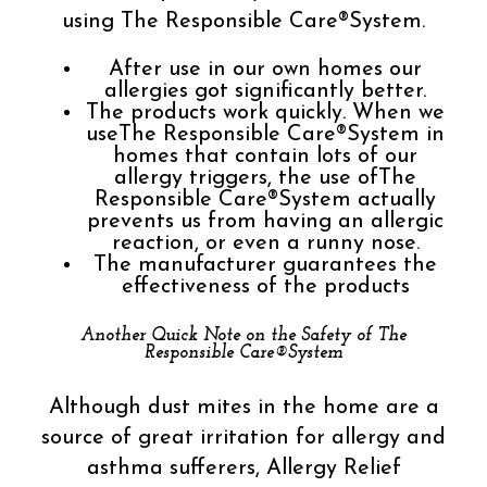
using The Responsible Care®System.
After use in our own homes our
allergies got significantly better.
The products work quickly. When we
useThe Responsible Care®System in
homes that contain lots of our
allergy triggers, the use ofThe
Responsible Care®System actually
prevents us from having an allergic
reaction, or even a runny nose.
The manufacturer guarantees the
effectiveness of the products
Another Quick Note on the Safety of The
Responsible Care®System
Although dust mites in the home are a
source of great irritation for allergy and
asthma sufferers, Allergy Relief