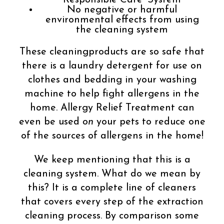
Responsible Care®System
No negative or harmful
environmental effects from using
the cleaning system
These cleaningproducts are so safe that
there is a laundry detergent for use on
clothes and bedding in your washing
machine to help fight allergens in the
home. Allergy Relief Treatment can
even be used
on
your pets to reduce one
of the sources of allergens in the home!
We keep mentioning that this is a
cleaning system. What do we mean by
this? It is a complete line of cleaners
that covers every step of the extraction
cleaning process. By comparison some