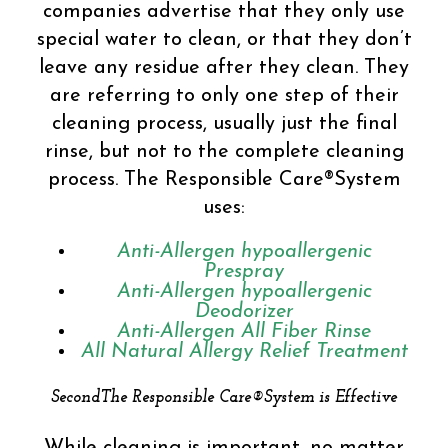
companies advertise that they only use
special water to clean, or that they don’t
leave any residue after they clean. They
are referring to only one step of their
cleaning process, usually just the final
rinse, but not to the complete cleaning
process. The Responsible Care®System
uses:
Anti-Allergen hypoallergenic
Prespray
Anti-Allergen hypoallergenic
Deodorizer
Anti-Allergen All Fiber Rinse
All Natural Allergy Relief Treatment
SecondThe Responsible Care®System is Effective
While cleaning is important, no matter