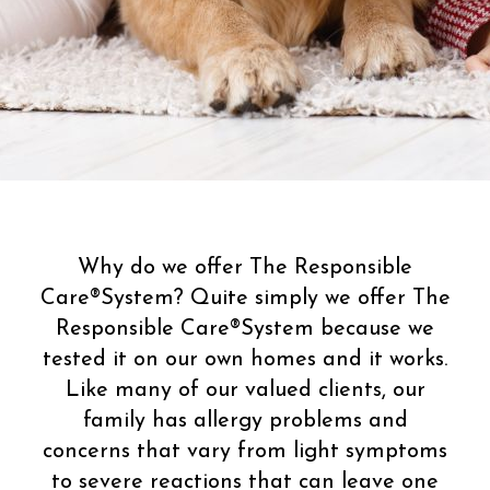
Why do we offer The Responsible
Care®System? Quite simply we offer The
Responsible Care®System because we
tested it on our own homes and it works.
Like many of our valued clients, our
family has allergy problems and
concerns that vary from light symptoms
to severe reactions that can leave one