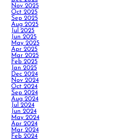
Nov 2025
AVOID THE HOLIDAY
Oct 2025
Sep 2025
PANIC WITH ELITE
Aug 2025
CARPET CLEANING
Jul 2025
Jun 2025
May 2025
SPILLS, THRILLS,
Apr 2025
AND CARPET SKILLS
Mar 2025
WITH A 5 STAR
Feb 2025
GUARANTEE
Jan 2025
Dec 2024
Nov 2024
Oct 2024
NO STRESS NO MESS
Sep 2024
WITH ELITE CARPET
Aug 2024
CLEANING’S 5 STAR
Jul 2024
GUARANTEE
Jun 2024
May 2024
Apr 2024
HOW ELITE CARPET
Mar 2024
CLEANING BOOSTS
Feb 2024