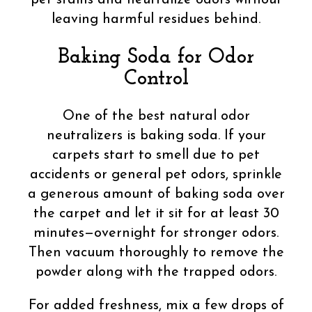
leaving harmful residues behind.
Baking Soda for Odor
Control
One of the best natural odor
neutralizers is baking soda. If your
carpets start to smell due to pet
accidents or general pet odors, sprinkle
a generous amount of baking soda over
the carpet and let it sit for at least 30
minutes—overnight for stronger odors.
Then vacuum thoroughly to remove the
powder along with the trapped odors.
For added freshness, mix a few drops of