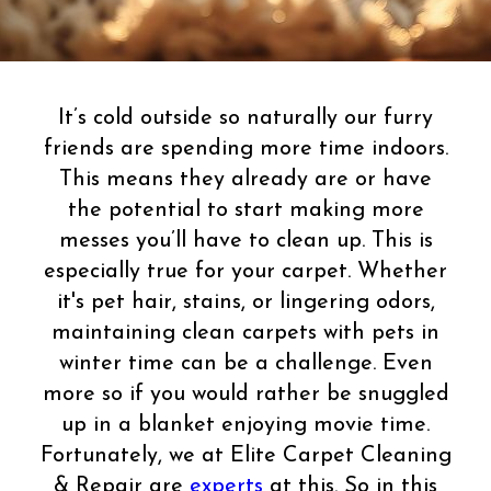
It’s cold outside so naturally our furry
friends are spending more time indoors.
This means they already are or have
the potential to start making more
messes you’ll have to clean up. This is
especially true for your carpet. Whether
it's pet hair, stains, or lingering odors,
maintaining clean carpets with pets in
winter time can be a challenge. Even
more so if you would rather be snuggled
up in a blanket enjoying movie time.
Fortunately, we at Elite Carpet Cleaning
& Repair are
experts
at this. So in this