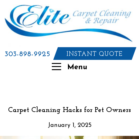
303-898-9925
INSTANT QUOTE
Menu
Carpet Cleaning Hacks for Pet Owners
January 1, 2025