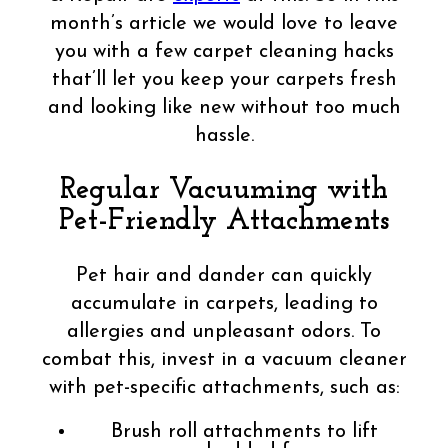
month’s article we would love to leave
you with a few carpet cleaning hacks
that’ll let you keep your carpets fresh
and looking like new without too much
hassle.
Regular Vacuuming with
Pet-Friendly Attachments
Pet hair and dander can quickly
accumulate in carpets, leading to
allergies and unpleasant odors. To
combat this, invest in a vacuum cleaner
with pet-specific attachments, such as:
Brush roll attachments to lift