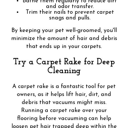
Bathe them regularly to reduce dirt
and odor transfer.
Trim their nails to prevent carpet
snags and pulls.
By keeping your pet well-groomed, you'll
minimize the amount of hair and debris
that ends up in your carpets.
Try a Carpet Rake for Deep
Cleaning
A carpet rake is a fantastic tool for pet
owners, as it helps lift hair, dirt, and
debris that vacuums might miss.
Running a carpet rake over your
flooring before vacuuming can help
loosen pet hair trapped deep within the