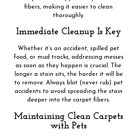
fibers, making it easier to clean
thoroughly.
Immediate Cleanup Is Key
Whether it’s an accident, spilled pet
food, or mud tracks, addressing messes
as soon as they happen is crucial. The
longer a stain sits, the harder it will be
to remove. Always blot (never rub) pet
accidents to avoid spreading the stain
deeper into the carpet fibers.
Maintaining Clean Carpets
with Pets