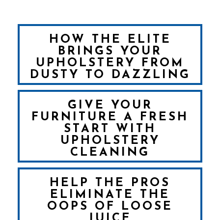
HOW THE ELITE
BRINGS YOUR
UPHOLSTERY FROM
DUSTY TO DAZZLING
GIVE YOUR
FURNITURE A FRESH
START WITH
UPHOLSTERY
CLEANING
HELP THE PROS
ELIMINATE THE
OOPS OF LOOSE
JUICE