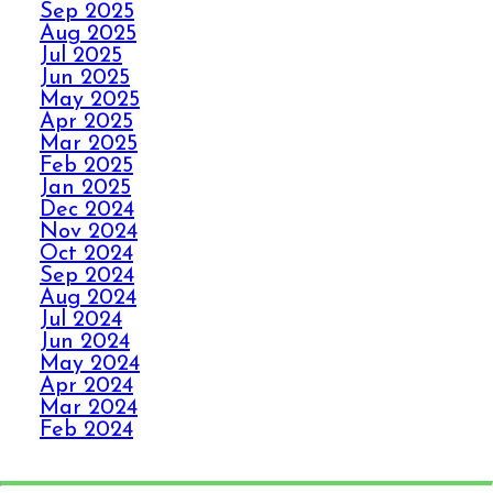
Sep 2025
PANIC WITH ELITE
Aug 2025
CARPET CLEANING
Jul 2025
Jun 2025
May 2025
SPILLS, THRILLS,
Apr 2025
AND CARPET SKILLS
Mar 2025
WITH A 5 STAR
Feb 2025
GUARANTEE
Jan 2025
Dec 2024
Nov 2024
Oct 2024
NO STRESS NO MESS
Sep 2024
WITH ELITE CARPET
Aug 2024
CLEANING’S 5 STAR
Jul 2024
GUARANTEE
Jun 2024
May 2024
Apr 2024
HOW ELITE CARPET
Mar 2024
CLEANING BOOSTS
Feb 2024
Jan 2024
YOUR HEALTH
Dec 2023