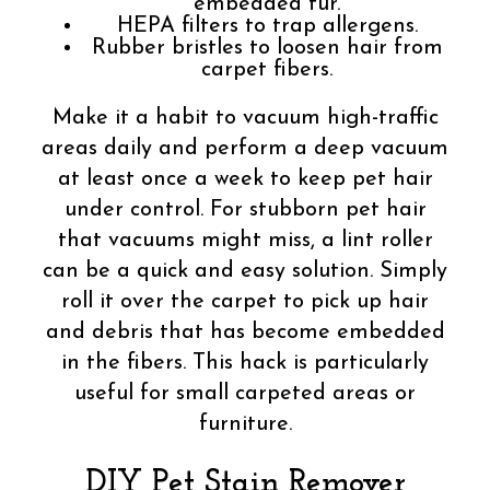
embedded fur.
HEPA filters to trap allergens.
Rubber bristles to loosen hair from
carpet fibers.
Make it a habit to vacuum high-traffic
areas daily and perform a deep vacuum
at least once a week to keep pet hair
under control. For stubborn pet hair
that vacuums might miss, a lint roller
can be a quick and easy solution. Simply
roll it over the carpet to pick up hair
and debris that has become embedded
in the fibers. This hack is particularly
useful for small carpeted areas or
furniture.
DIY Pet Stain Remover