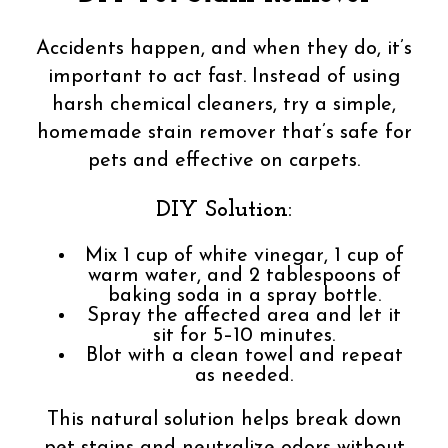
Accidents happen, and when they do, it’s
important to act fast. Instead of using
harsh chemical cleaners, try a simple,
homemade stain remover that’s safe for
pets and effective on carpets.
DIY Solution:
Mix 1 cup of white vinegar, 1 cup of
warm water, and 2 tablespoons of
baking soda in a spray bottle.
Spray the affected area and let it
sit for 5–10 minutes.
Blot with a clean towel and repeat
as needed.
This natural solution helps break down
pet stains and neutralize odors without