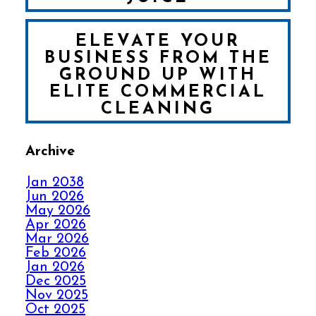
ELEVATE YOUR
BUSINESS FROM THE
GROUND UP WITH
ELITE COMMERCIAL
CLEANING
Archive
FALL IN LOVE WITH
YOUR CARPET ALL
Jan 2038
OVER AGAIN
Jun 2026
May 2026
Apr 2026
HOW ELITE CARPET
Mar 2026
CLEANING KICKS
Feb 2026
OUT CARPET RIPPLES
Jan 2026
Dec 2025
Nov 2025
AVOID THE HOLIDAY
Oct 2025