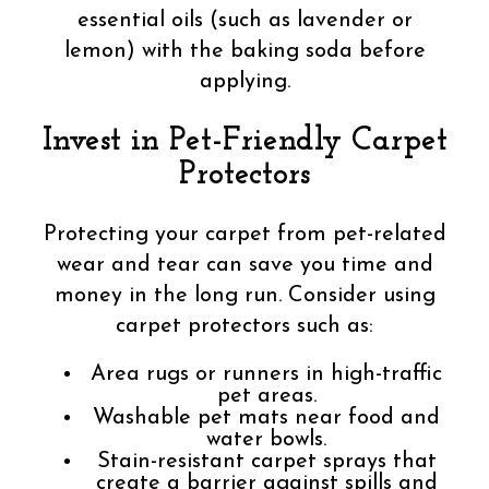
essential oils (such as lavender or
lemon) with the baking soda before
applying.
Invest in Pet-Friendly Carpet
Protectors
Protecting your carpet from pet-related
wear and tear can save you time and
money in the long run. Consider using
carpet protectors such as:
Area rugs or runners in high-traffic
pet areas.
Washable pet mats near food and
water bowls.
Stain-resistant carpet sprays that
create a barrier against spills and