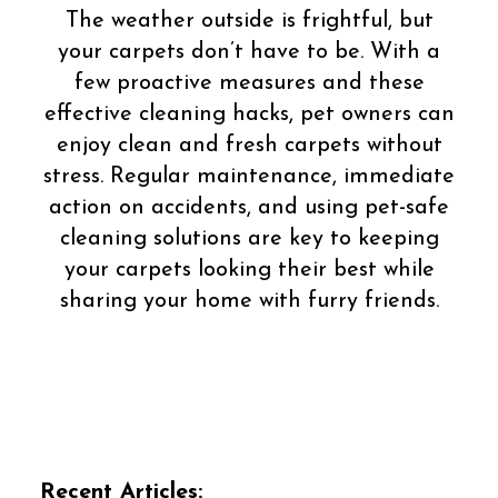
The weather outside is frightful, but
your carpets don’t have to be. With a
few proactive measures and these
effective cleaning hacks, pet owners can
enjoy clean and fresh carpets without
stress. Regular maintenance, immediate
action on accidents, and using pet-safe
cleaning solutions are key to keeping
your carpets looking their best while
sharing your home with furry friends.
Recent Articles: