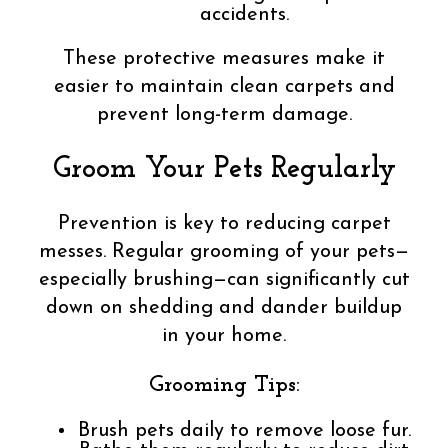
accidents.
These protective measures make it
easier to maintain clean carpets and
prevent long-term damage.
Groom Your Pets Regularly
Prevention is key to reducing carpet
messes. Regular grooming of your pets—
especially brushing—can significantly cut
down on shedding and dander buildup
in your home.
Grooming Tips:
Brush pets daily to remove loose fur.