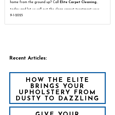
home from the ground up? Call
Elite Carpet Cleaning
today and let us roll out the clean carpet treatment your
9-1-2025
family deserves.
Recent Articles:
HOW THE ELITE
BRINGS YOUR
UPHOLSTERY FROM
DUSTY TO DAZZLING
GIVE YOUR