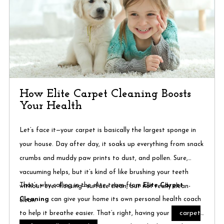
How Elite Carpet Cleaning Boosts
Your Health
Let’s face it—your carpet is basically the largest sponge in
your house. Day after day, it soaks up everything from snack
crumbs and muddy paw prints to dust, and pollen. Sure,
vacuuming helps, but it’s kind of like brushing your teeth
That’s why calling in the elite team from
Elite Carpet
without ever flossing—surface clean, but not really clean-
Cleaning
can give your home its own personal health coach
clean.
carpet
to help it breathe easier. That’s right, having your