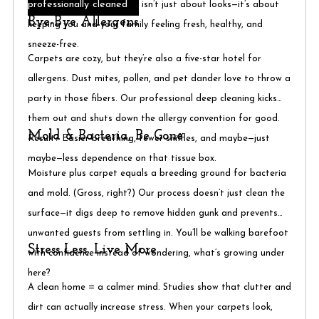
professionally cleaned
isn’t just about looks—it’s about
Bye-Bye Allergens
keeping you and your family feeling fresh, healthy, and
sneeze-free.
Carpets are cozy, but they’re also a five-star hotel for
allergens. Dust mites, pollen, and pet dander love to throw a
party in those fibers. Our professional deep cleaning kicks
them out and shuts down the allergy convention for good.
Mold & Bacteria, Be Gone
Result? Easier breathing, fewer sniffles, and maybe—just
maybe—less dependence on that tissue box.
Moisture plus carpet equals a breeding ground for bacteria
and mold. (Gross, right?) Our process doesn’t just clean the
surface—it digs deep to remove hidden gunk and prevents
unwanted guests from settling in. You’ll be walking barefoot
Stress Less, Live More
with confidence instead of wondering, what’s growing under
here?
A clean home = a calmer mind. Studies show that clutter and
dirt can actually increase stress. When your carpets look,