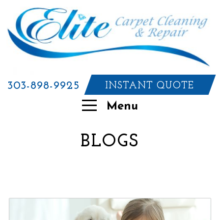
303-898-9925
INSTANT QUOTE
Menu
BLOGS