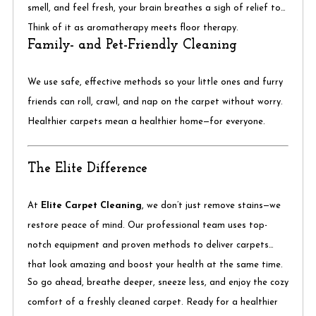
smell, and feel fresh, your brain breathes a sigh of relief too.
Think of it as aromatherapy meets floor therapy.
Family- and Pet-Friendly Cleaning
We use safe, effective methods so your little ones and furry
friends can roll, crawl, and nap on the carpet without worry.
Healthier carpets mean a healthier home—for everyone.
The Elite Difference
At
Elite Carpet Cleaning
, we don’t just remove stains—we
restore peace of mind. Our professional team uses top-
notch equipment and proven methods to deliver carpets
that look amazing and boost your health at the same time.
So go ahead, breathe deeper, sneeze less, and enjoy the cozy
comfort of a freshly cleaned carpet. Ready for a healthier