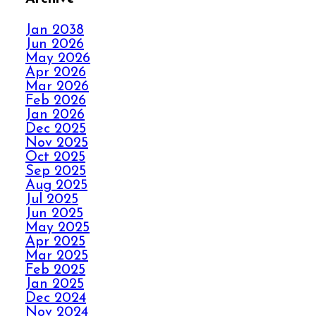
FALL IN LOVE WITH
YOUR CARPET ALL
Jan 2038
OVER AGAIN
Jun 2026
May 2026
Apr 2026
HOW ELITE CARPET
Mar 2026
CLEANING KICKS
Feb 2026
OUT CARPET RIPPLES
Jan 2026
Dec 2025
Nov 2025
AVOID THE HOLIDAY
Oct 2025
Sep 2025
PANIC WITH ELITE
Aug 2025
CARPET CLEANING
Jul 2025
Jun 2025
May 2025
SPILLS, THRILLS,
Apr 2025
AND CARPET SKILLS
Mar 2025
WITH A 5 STAR
Feb 2025
GUARANTEE
Jan 2025
Dec 2024
Nov 2024