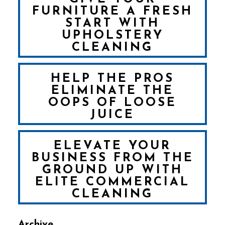
FURNITURE A FRESH
START WITH
UPHOLSTERY
CLEANING
HELP THE PROS
ELIMINATE THE
OOPS OF LOOSE
JUICE
ELEVATE YOUR
BUSINESS FROM THE
GROUND UP WITH
ELITE COMMERCIAL
CLEANING
Archive