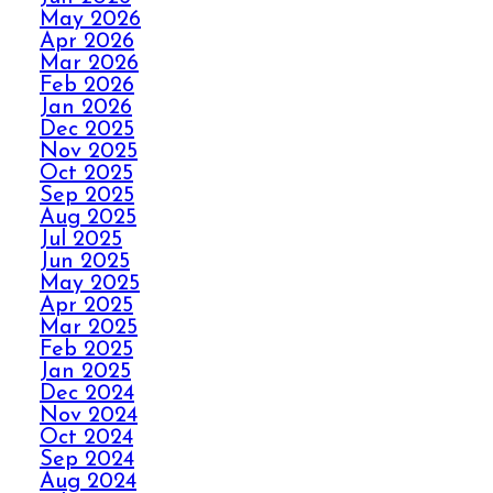
May 2026
Apr 2026
HOW ELITE CARPET
Mar 2026
CLEANING KICKS
Feb 2026
OUT CARPET RIPPLES
Jan 2026
Dec 2025
Nov 2025
AVOID THE HOLIDAY
Oct 2025
Sep 2025
PANIC WITH ELITE
Aug 2025
CARPET CLEANING
Jul 2025
Jun 2025
May 2025
SPILLS, THRILLS,
Apr 2025
AND CARPET SKILLS
Mar 2025
WITH A 5 STAR
Feb 2025
GUARANTEE
Jan 2025
Dec 2024
Nov 2024
Oct 2024
NO STRESS NO MESS
Sep 2024
WITH ELITE CARPET
Aug 2024