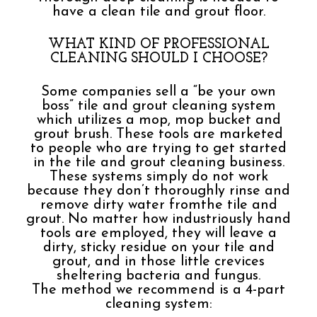
have a clean tile and grout floor.
WHAT KIND OF PROFESSIONAL
CLEANING SHOULD I CHOOSE?
Some companies sell a “be your own
boss” tile and grout cleaning system
which utilizes a mop, mop bucket and
grout brush. These tools are marketed
to people who are trying to get started
in the tile and grout cleaning business.
These systems simply do not work
because they don’t thoroughly rinse and
remove dirty water fromthe tile and
grout. No matter how industriously hand
tools are employed, they will leave a
dirty, sticky residue on your tile and
grout, and in those little crevices
sheltering bacteria and fungus.
The method we recommend is a 4-part
cleaning system: