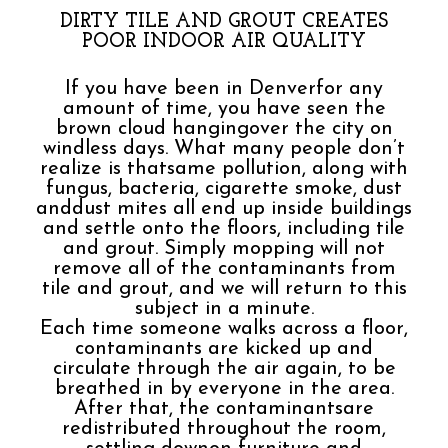
DIRTY TILE AND GROUT CREATES
POOR INDOOR AIR QUALITY
If you have been in Denverfor any
amount of time, you have seen the
brown cloud hangingover the city on
windless days. What many people don’t
realize is thatsame pollution, along with
fungus, bacteria, cigarette smoke, dust
anddust mites all end up inside buildings
and settle onto the floors, including tile
and grout. Simply mopping will not
remove all of the contaminants from
tile and grout, and we will return to this
subject in a minute.
Each time someone walks across a floor,
contaminants are kicked up and
circulate through the air again, to be
breathed in by everyone in the area.
After that, the contaminantsare
redistributed throughout the room,