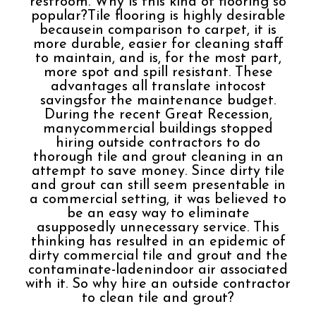
restroom. Why is this kind of flooring so
popular?Tile flooring is highly desirable
becausein comparison to carpet, it is
more durable, easier for cleaning staff
to maintain, and is, for the most part,
more spot and spill resistant. These
advantages all translate intocost
savingsfor the maintenance budget.
During the recent Great Recession,
manycommercial buildings stopped
hiring outside contractors to do
thorough tile and grout cleaning in an
attempt to save money. Since dirty tile
and grout can still seem presentable in
a commercial setting, it was believed to
be an easy way to eliminate
asupposedly unnecessary service. This
thinking has resulted in an epidemic of
dirty commercial tile and grout and the
contaminate-ladenindoor air associated
with it. So why hire an outside contractor
to clean tile and grout?