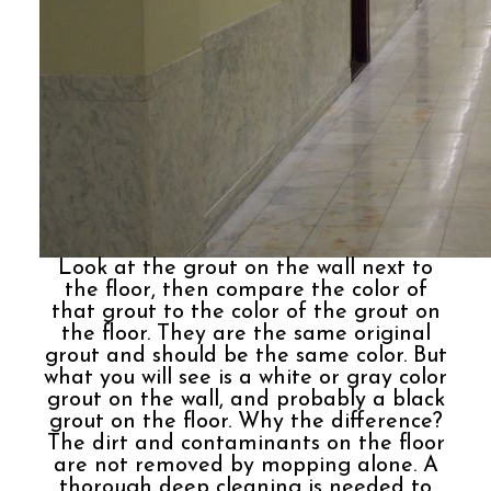
Look at the grout on the wall next to
the floor, then compare the color of
that grout to the color of the grout on
the floor. They are the same original
grout and should be the same color. But
what you will see is a white or gray color
grout on the wall, and probably a black
grout on the floor. Why the difference?
The dirt and contaminants on the floor
are not removed by mopping alone. A
thorough deep cleaning is needed to