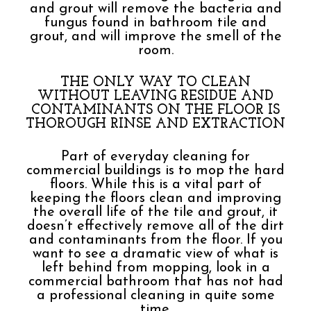
and grout will remove the bacteria and
fungus found in bathroom tile and
grout, and will improve the smell of the
room.
THE ONLY WAY TO CLEAN
WITHOUT LEAVING RESIDUE AND
CONTAMINANTS ON THE FLOOR IS
THOROUGH RINSE AND EXTRACTION
Part of everyday cleaning for
commercial buildings is to mop the hard
floors. While this is a vital part of
keeping the floors clean and improving
the overall life of the tile and grout, it
doesn’t effectively remove all of the dirt
and contaminants from the floor. If you
want to see a dramatic view of what is
left behind from mopping, look in a
commercial bathroom that has not had
a professional cleaning in quite some
time.