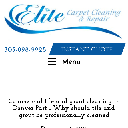
303-898-9925
INSTANT QUOTE
Menu
Commercial tile and grout cleaning in
Denver Part 1 Why should tile and
grout be professionally cleaned