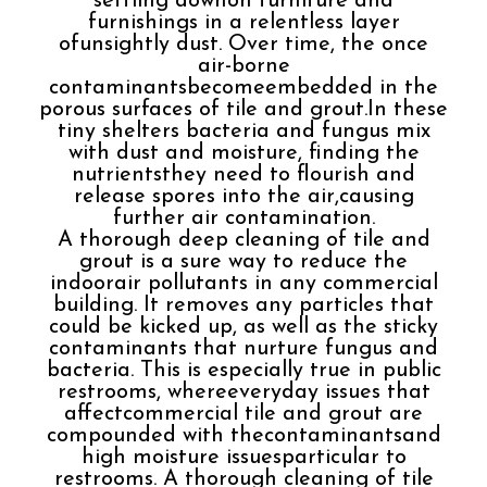
settling downon furniture and
furnishings in a relentless layer
ofunsightly dust. Over time, the once
air-borne
contaminantsbecomeembedded in the
porous surfaces of tile and grout.In these
tiny shelters bacteria and fungus mix
with dust and moisture, finding the
nutrientsthey need to flourish and
release spores into the air,causing
further air contamination.
A thorough deep cleaning of tile and
grout is a sure way to reduce the
indoorair pollutants in any commercial
building. It removes any particles that
could be kicked up, as well as the sticky
contaminants that nurture fungus and
bacteria. This is especially true in public
restrooms, whereeveryday issues that
affectcommercial tile and grout are
compounded with thecontaminantsand
high moisture issuesparticular to
restrooms. A thorough cleaning of tile