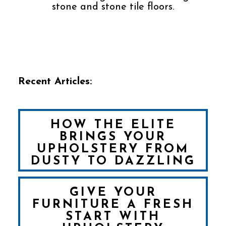
stone and stone tile floors.
Recent Articles:
HOW THE ELITE
BRINGS YOUR
UPHOLSTERY FROM
DUSTY TO DAZZLING
GIVE YOUR
FURNITURE A FRESH
START WITH