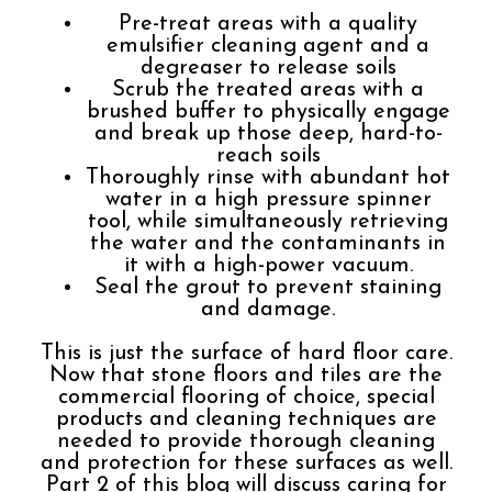
Pre-treat areas with a quality
emulsifier cleaning agent and a
degreaser to release soils
Scrub the treated areas with a
brushed buffer to physically engage
and break up those deep, hard-to-
reach soils
Thoroughly rinse with abundant hot
water in a high pressure spinner
tool, while simultaneously retrieving
the water and the contaminants in
it with a high-power vacuum.
Seal the grout to prevent staining
and damage.
This is just the surface of hard floor care.
Now that stone floors and tiles are the
commercial flooring of choice, special
products and cleaning techniques are
needed to provide thorough cleaning
and protection for these surfaces as well.
Part 2 of this blog will discuss caring for