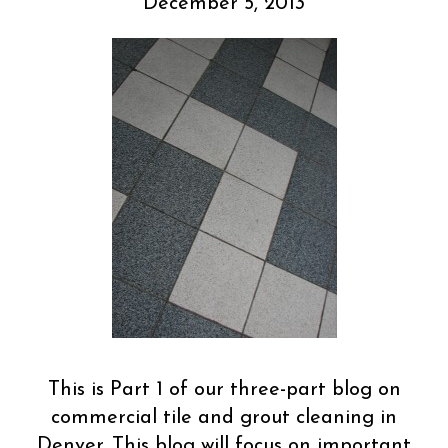
December 5, 2013
This is Part 1 of our three-part blog on
commercial tile and grout cleaning in
Denver. This blog will focus on important