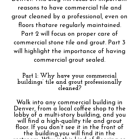
reasons to have commercial tile and
grout cleaned by a professional, even on
floors thatare regularly maintained.
Part 2 will focus on proper care of
commercial stone tile and grout. Part 3
will highlight the importance of having
commercial grout sealed.
Part 1: Why have your commercial
buildings’ tile and grout professionally
cleaned?
Walk into any commercial building in
Denver, from a local coffee shop to the
lobby of a multi-story building, and you
will find a high-quality tile and grout
floor. If you don’t see it in the front of
the building,you will find itin the