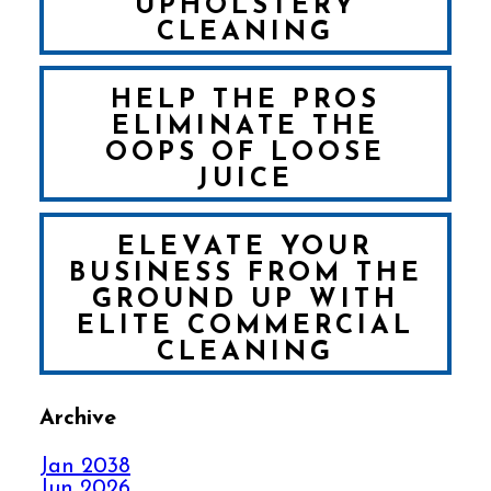
UPHOLSTERY
CLEANING
HELP THE PROS
ELIMINATE THE
OOPS OF LOOSE
JUICE
ELEVATE YOUR
BUSINESS FROM THE
GROUND UP WITH
ELITE COMMERCIAL
CLEANING
Archive
FALL IN LOVE WITH
YOUR CARPET ALL
Jan 2038
OVER AGAIN
Jun 2026