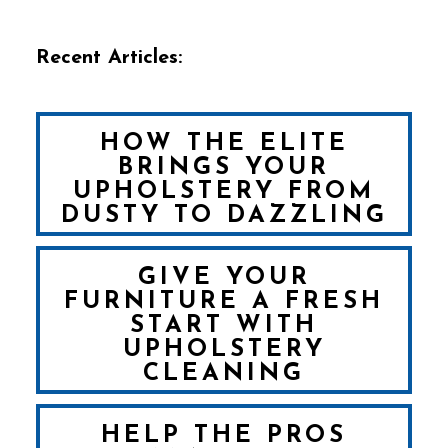
Recent Articles:
HOW THE ELITE
BRINGS YOUR
UPHOLSTERY FROM
DUSTY TO DAZZLING
GIVE YOUR
FURNITURE A FRESH
START WITH
UPHOLSTERY
CLEANING
HELP THE PROS