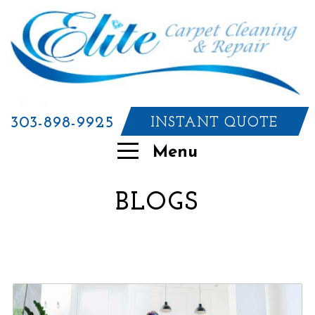
303-898-9925
INSTANT QUOTE
Menu
BLOGS