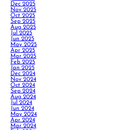
Dec 2025
Nov 2025
AVOID THE HOLIDAY
Oct 2025
Sep 2025
PANIC WITH ELITE
Aug 2025
CARPET CLEANING
Jul 2025
Jun 2025
May 2025
SPILLS, THRILLS,
Apr 2025
AND CARPET SKILLS
Mar 2025
WITH A 5 STAR
Feb 2025
GUARANTEE
Jan 2025
Dec 2024
Nov 2024
Oct 2024
NO STRESS NO MESS
Sep 2024
WITH ELITE CARPET
Aug 2024
CLEANING’S 5 STAR
Jul 2024
GUARANTEE
Jun 2024
May 2024
Apr 2024
HOW ELITE CARPET
Mar 2024