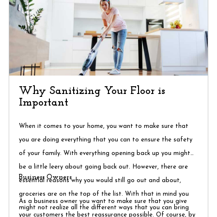
Why Sanitizing Your Floor is
Important
When it comes to your home, you want to make sure that
you are doing everything that you can to ensure the safety
of your family. With everything opening back up you might
be a little leery about going back out. However, there are
Business Owners
essential reasons why you would still go out and about,
groceries are on the top of the list. With that in mind you
As a business owner you want to make sure that you give
might not realize all the different ways that you can bring
your customers the best reassurance possible. Of course, by