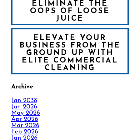
ELIMINATE THE
OOPS OF LOOSE
JUICE
ELEVATE YOUR
BUSINESS FROM THE
GROUND UP WITH
ELITE COMMERCIAL
CLEANING
Archive
FALL IN LOVE WITH
YOUR CARPET ALL
Jan 2038
OVER AGAIN
Jun 2026
May 2026
Apr 2026
HOW ELITE CARPET
Mar 2026
CLEANING KICKS
Feb 2026
OUT CARPET RIPPLES
Jan 2026