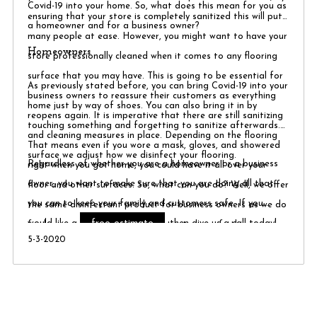
Covid-19 into your home. So, what does this mean for you as
ensuring that your store is completely sanitized this will put
a homeowner and for a business owner?
many people at ease. However, you might want to have your
Homeowners
store professionally cleaned when it comes to any flooring
surface that you may have. This is going to be essential for
As previously stated before, you can bring Covid-19 into your
business owners to reassure their customers as everything
home just by way of shoes. You can also bring it in by
reopens again. It is imperative that there are still sanitizing
touching something and forgetting to sanitize afterwards.
and cleaning measures in place. Depending on the flooring
That means even if you wore a mask, gloves, and showered
surface we adjust how we disinfect your flooring.
Regardless of whether you are a homeowner or a business
right when you got home, you could have it all over your
owner, you want to make sure that you are doing all that
floor and other surfaces. So, what can you do? Well, we offer
you can to keep your family and customers safe. If you
the same disinfectant product for business owners as we do
free estimate
would like a
, then give us a call today!
for homeowners. It is always better to be safe than sorry!
5-3-2020
We can set up a video conference ​ call to go over what work
you would like done. From there we then set up a time to
complete your project with all our tools completely sanitized
and our workers in protective equipment.