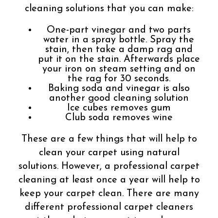
cleaning solutions that you can make:
One-part vinegar and two parts
water in a spray bottle. Spray the
stain, then take a damp rag and
put it on the stain. Afterwards place
your iron on steam setting and on
the rag for 30 seconds.
Baking soda and vinegar is also
another good cleaning solution
Ice cubes removes gum
Club soda removes wine
These are a few things that will help to
clean your carpet using natural
solutions. However, a professional carpet
cleaning at least once a year will help to
keep your carpet clean. There are many
different professional carpet cleaners