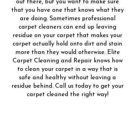
out there, but you want to make sure
that you have one that knows what they
are doing. Sometimes professional
carpet cleaners can end up leaving
residue on your carpet that makes your
carpet actually hold onto dirt and stain
more than they would otherwise. Elite
Carpet Cleaning and Repair knows how
to clean your carpet in a way that is
safe and healthy without leaving a
residue behind. Call us today to get your
carpet cleaned the right way!