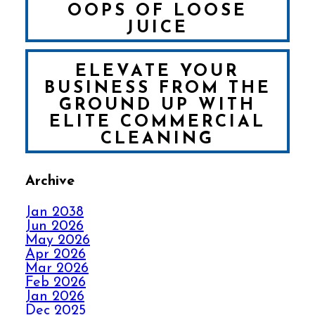
OOPS OF LOOSE
JUICE
ELEVATE YOUR
BUSINESS FROM THE
GROUND UP WITH
ELITE COMMERCIAL
CLEANING
Archive
FALL IN LOVE WITH
YOUR CARPET ALL
Jan 2038
OVER AGAIN
Jun 2026
May 2026
Apr 2026
HOW ELITE CARPET
Mar 2026
CLEANING KICKS
Feb 2026
OUT CARPET RIPPLES
Jan 2026
Dec 2025