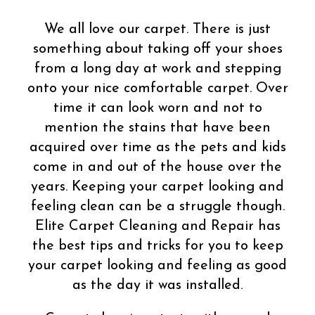
We all love our carpet. There is just
something about taking off your shoes
from a long day at work and stepping
onto your nice comfortable carpet. Over
time it can look worn and not to
mention the stains that have been
acquired over time as the pets and kids
come in and out of the house over the
years. Keeping your carpet looking and
feeling clean can be a struggle though.
Elite Carpet Cleaning and Repair has
the best tips and tricks for you to keep
your carpet looking and feeling as good
as the day it was installed.