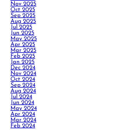
Nov 2025
AVOID THE HOLIDAY
Oct 2025
Sep 2025
PANIC WITH ELITE
Aug 2025
CARPET CLEANING
Jul 2025
Jun 2025
May 2025
SPILLS, THRILLS,
Apr 2025
AND CARPET SKILLS
Mar 2025
WITH A 5 STAR
Feb 2025
GUARANTEE
Jan 2025
Dec 2024
Nov 2024
Oct 2024
NO STRESS NO MESS
Sep 2024
WITH ELITE CARPET
Aug 2024
CLEANING’S 5 STAR
Jul 2024
GUARANTEE
Jun 2024
May 2024
Apr 2024
HOW ELITE CARPET
Mar 2024
CLEANING BOOSTS
Feb 2024