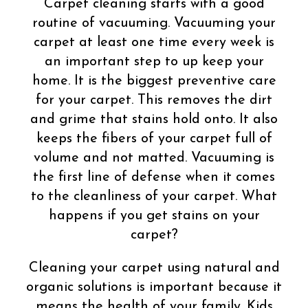
Carpet cleaning starts with a good
routine of vacuuming. Vacuuming your
carpet at least one time every week is
an important step to up keep your
home. It is the biggest preventive care
for your carpet. This removes the dirt
and grime that stains hold onto. It also
keeps the fibers of your carpet full of
volume and not matted. Vacuuming is
the first line of defense when it comes
to the cleanliness of your carpet. What
happens if you get stains on your
carpet?
Cleaning your carpet using natural and
organic solutions is important because it
means the health of your family. Kids