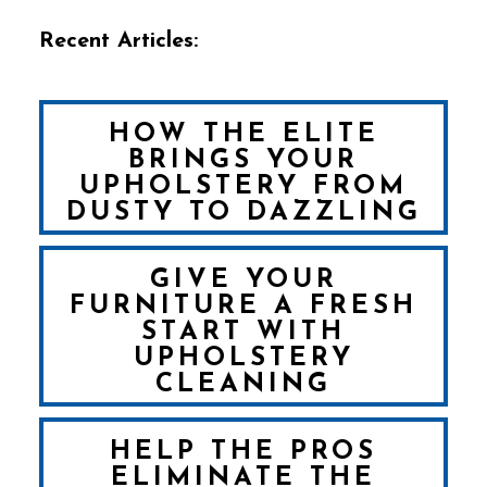
Recent Articles:
HOW THE ELITE
BRINGS YOUR
UPHOLSTERY FROM
DUSTY TO DAZZLING
GIVE YOUR
FURNITURE A FRESH
START WITH
UPHOLSTERY
CLEANING
HELP THE PROS
ELIMINATE THE