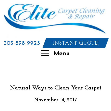
303-898-9925
INSTANT QUOTE
Menu
Natural Ways to Clean Your Carpet
November 14, 2017