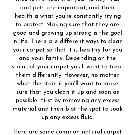
and pets are important, and their
health is what you’re constantly trying
to protect. Making sure that they are
good and growing up strong is the goal
in life. There are different ways to clean
your carpet so that it is healthy for you
and your family. Depending on the
stains of your carpet you’ll want to treat
them differently. However, no matter
what the stain is you’ll want to make
sure that you clean it up and soon as
possible. First by removing any excess
material and then blot the spot to soak
up any excess fluid.
Here are some common natural carpet